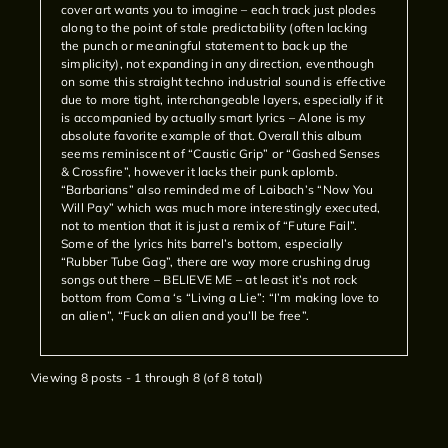
cover art wants you to imagine – each track just plodes
along to the point of stale predictability (often lacking
the punch or meaningful statement to back up the
simplicity), not expanding in any direction, eventhough
on some this straight techno industrial sound is effective
due to more tight, interchangeable layers, especially if it
is accompanied by actually smart lyrics – Alone is my
absolute favorite example of that. Overall this album
seems reminiscent of “Caustic Grip” or “Gashed Senses
& Crossfire”, however it lacks their punk aplomb.
“Barbarians” also reminded me of Laibach’s “Now You
Will Pay” which was much more interestingly executed,
not to mention that it is just a remix of “Future Fail”.
Some of the lyrics hits barrel’s bottom, especially
“Rubber Tube Gag”, there are way more crushing drug
songs out there – BELIEVE ME – at least it’s not rock
bottom from Coma ‘s “Living a Lie”: “I’m making love to
an alien”, “Fuck an alien and you’ll be free”.
Viewing 8 posts - 1 through 8 (of 8 total)