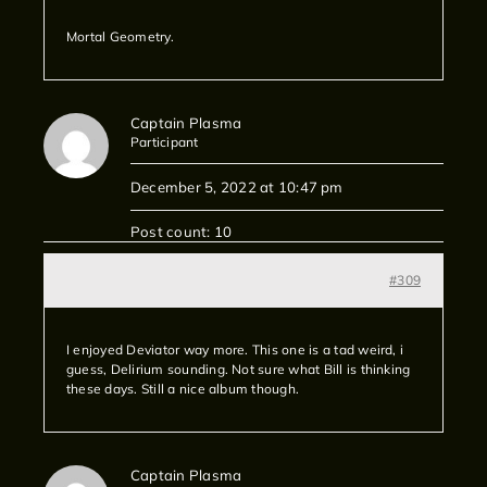
Mortal Geometry.
Captain Plasma
Participant
December 5, 2022 at 10:47 pm
Post count: 10
#309
I enjoyed Deviator way more. This one is a tad weird, i
guess, Delirium sounding. Not sure what Bill is thinking
these days. Still a nice album though.
Captain Plasma