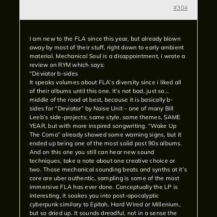
#304
I am new to the FLA since this year, but already blown
away by most of their stuff, right down to early ambient
material. Mechanical Soul is a disappointment, i wrote a
review on RYM which says:
“Deviator b-sides
It speaks volumes about FLA’s diversity since i liked all
of their albums until this one. It’s not bad, just so…
middle of the road at best, because it is basically b-
sides for “Deviator” by Noise Unit – one of many Bill
Leeb’s side-projects; same style, same themes, SAME
YEAR, but with more inspired songwriting. “Wake Up
The Coma” already showed some warning signs, but it
ended up being one of the most solid post 90s albums.
And on this one you still can hear new sound
techniques, take a note about one creative choice or
two. Those mechanical sounding beats and synths at it’s
core are uber authentic, sampling is some of the most
immersive FLA has ever done. Conceptually the LP is
interesting, it soakes you into post-apocalyptic
cyberpunk similary to Epitah, Hard Wired or Millenium,
but so dried up. It sounds dreadful, not in a sense the