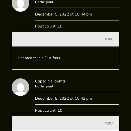
Participant
December 5, 2022 at 10:44 pm
Post count: 10
#308
Honored to join FLA fans.
Captain Plasma
Participant
December 5, 2022 at 10:42 pm
Post count: 10
#307