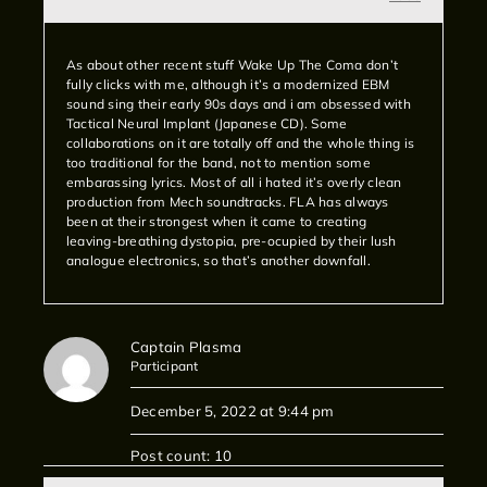
As about other recent stuff Wake Up The Coma don’t
fully clicks with me, although it’s a modernized EBM
sound sing their early 90s days and i am obsessed with
Tactical Neural Implant (Japanese CD). Some
collaborations on it are totally off and the whole thing is
too traditional for the band, not to mention some
embarassing lyrics. Most of all i hated it’s overly clean
production from Mech soundtracks. FLA has always
been at their strongest when it came to creating
leaving-breathing dystopia, pre-ocupied by their lush
analogue electronics, so that’s another downfall.
Captain Plasma
Participant
December 5, 2022 at 9:44 pm
Post count: 10