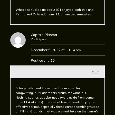
What’s so fucked up about it? I enjoyed both this and
Permanent Data additions. Much needed remasters.
Captain Plasma
Participant
December 5, 2022 at 10:14 pm
Post count: 10
#306
Echogenetic could have used more complex
songwriting, but i adore this album for what it is.
Nothing sounds as cybernetic (well, aside from some
other FLA albums). The use of brostep ended up quite
effective for me, especially these carpet bombing wubbs
on Killing Grounds, that was a smart take on the genre’s