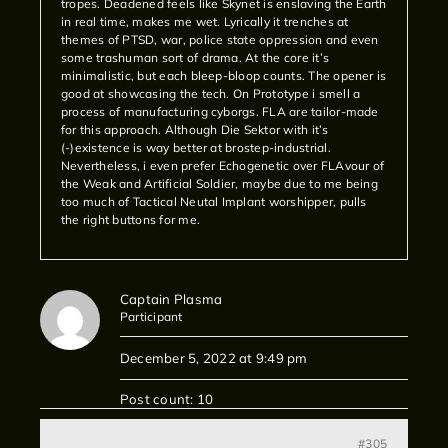
tropes. Deadened feels like Skynet is enslaving the Earth
in real time, makes me wet. Lyrically it trenches at
themes of PTSD, war, police state oppression and even
some trashuman sort of drama. At the core it’s
minimalistic, but each bleep-bloop counts. The opener is
good at showcasing the tech. On Prototype i smell a
process of manufacturing cyborgs. FLA are tailor-made
for this approach. Although Die Sektor with it’s
(-)existence is way better at brostep-industrial.
Nevertheless, i even prefer Echogenetic over FLAvour of
the Weak and Artificial Soldier, maybe due to me being
too much of Tactical Neutal Implant worshipper, pulls
the right buttons for me.
Captain Plasma
Participant
December 5, 2022 at 9:49 pm
Post count: 10
#305