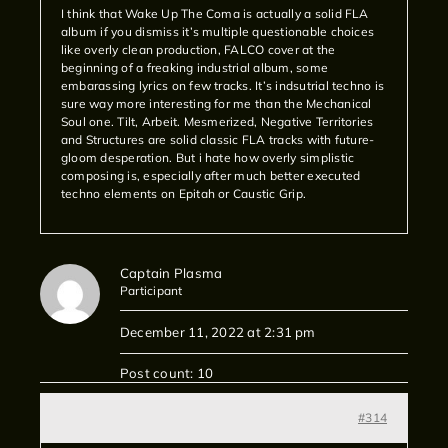
I think that Wake Up The Coma is actually a solid FLA
album if you dismiss it’s multiple questionable choices
like overly clean production, FALCO cover at the
beginning of a freaking industrial album, some
embarassing lyrics on few tracks. It’s indsutrial techno is
sure way more interesting for me than the Mechanical
Soul one. Tilt, Arbeit. Mesmerized, Negative Territories
and Structures are solid classic FLA tracks with future-
gloom desperation. But i hate how overly simplistic
composing is, especially after much better executed
techno elements on Epitah or Caustic Grip.
Captain Plasma
Participant
December 11, 2022 at 2:31 pm
Post count: 10
#314