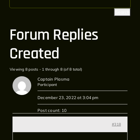
Forum Replies
Created
Viewing 8 posts - 1 through 8 (of 8 total)
Captain Plasma
Participant
December 23, 2022 at 3:04 pm
Post count: 10
#318