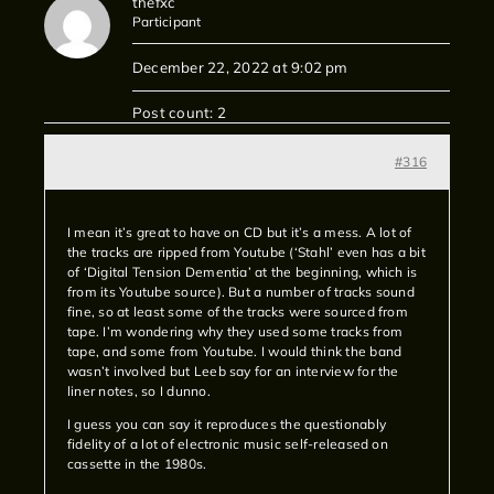
thefxc
Participant
December 22, 2022 at 9:02 pm
Post count: 2
#316
I mean it’s great to have on CD but it’s a mess. A lot of
the tracks are ripped from Youtube (‘Stahl’ even has a bit
of ‘Digital Tension Dementia’ at the beginning, which is
from its Youtube source). But a number of tracks sound
fine, so at least some of the tracks were sourced from
tape. I’m wondering why they used some tracks from
tape, and some from Youtube. I would think the band
wasn’t involved but Leeb say for an interview for the
liner notes, so I dunno.
I guess you can say it reproduces the questionably
fidelity of a lot of electronic music self-released on
cassette in the 1980s.