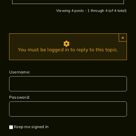
Viewing 4 posts - 1 through 4 (of 4 total)
×
You must be logged in to reply to this topic.
Username:
Password:
Keep me signed in