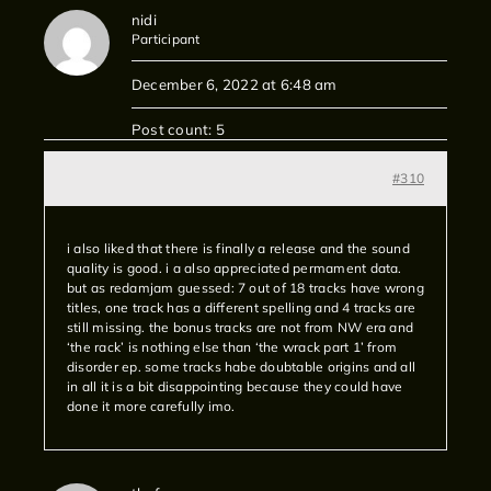
nidi
Participant
December 6, 2022 at 6:48 am
Post count: 5
#310
i also liked that there is finally a release and the sound
quality is good. i a also appreciated permament data.
but as redamjam guessed: 7 out of 18 tracks have wrong
titles, one track has a different spelling and 4 tracks are
still missing. the bonus tracks are not from NW era and
‘the rack’ is nothing else than ‘the wrack part 1’ from
disorder ep. some tracks habe doubtable origins and all
in all it is a bit disappointing because they could have
done it more carefully imo.