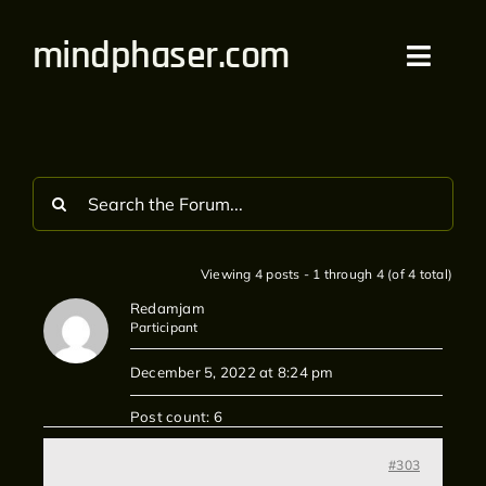
Skip
mindphaser.com
to
Toggl
content
Navig
Home
Videos
Live
Viewing 4 posts - 1 through 4 (of 4 total)
Redamjam
Forum
Participant
December 5, 2022 at 8:24 pm
Merch
Post count: 6
Bandcamp
#303