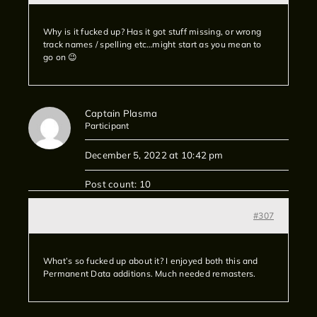
Why is it fucked up? Has it got stuff missing, or wrong
track names / spelling etc…might start as you mean to
go on 😉
Captain Plasma
Participant
December 5, 2022 at 10:42 pm
Post count: 10
#307
What’s so fucked up about it? I enjoyed both this and
Permanent Data additions. Much needed remasters.