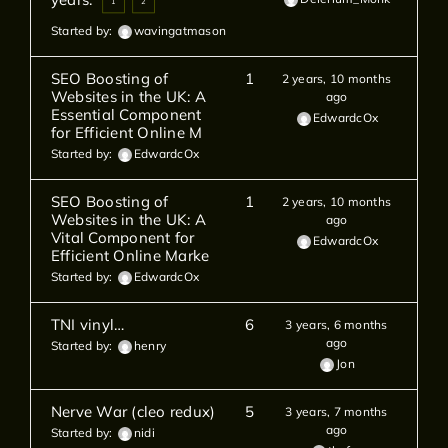
1
2
Started by:
wavingatmason
SEO Boosting of
1
2 years, 10 months
Websites in the UK: A
ago
Essential Component
EdwardcOx
for Efficient Online M
Started by:
EdwardcOx
SEO Boosting of
1
2 years, 10 months
Websites in the UK: A
ago
Vital Component for
EdwardcOx
Efficient Online Marke
Started by:
EdwardcOx
TNI vinyl…
6
3 years, 6 months
ago
Started by:
henry
Jon
Nerve War (cleo redux)
5
3 years, 7 months
ago
Started by:
nidi