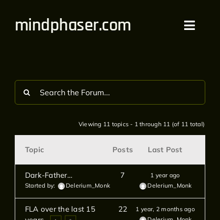
Skip
mindphaser.com
to
Toggl
content
Navig
Home
Videos
Live
Viewing 11 topics - 1 through 11 (of 11 total)
Forum
Topic
Posts
Last Post
Merch
Dark-Father…
7
1 year ago
Started by:
Delerium_Monk
Delerium_Monk
Bandcamp
FLA over the last 15
22
1 year, 2 months ago
years.
Delerium_Monk