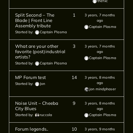
thefxc
Split Second – The
1
3 years, 7 months
Blade | Front Line
ago
Assembly tribute
Captain Plasma
Started by:
Captain Plasma
What are your other
3
3 years, 7 months
favorite (post)industrial
ago
artists?
Captain Plasma
Started by:
Captain Plasma
MP Forum test
14
3 years, 8 months
ago
Started by:
Jon
jon mindphaser
Noise Unit – Cheeba
9
3 years, 8 months
City Blues
ago
Started by:
ruccola
Captain Plasma
Forum legends..
10
3 years, 9 months