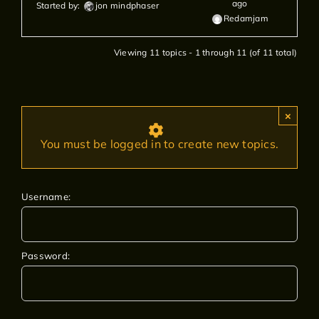
ago
Started by:
jon mindphaser
Redamjam
Viewing 11 topics - 1 through 11 (of 11 total)
×
You must be logged in to create new topics.
Username:
Password: