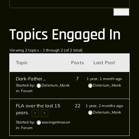
Topics Engaged In
Viewing 2 topics - 1 through 2 (of 2 total)
Topic
Posts
Last Post
Dark-Father…
7
1 year, 1 month ago
Started by:
Delerium_Monk
Delerium_Monk
in:
Forum
FLA over the last 15
22
1 year, 2 months ago
years.
Delerium_Monk
1
2
Started by:
wavingatmason
in:
Forum