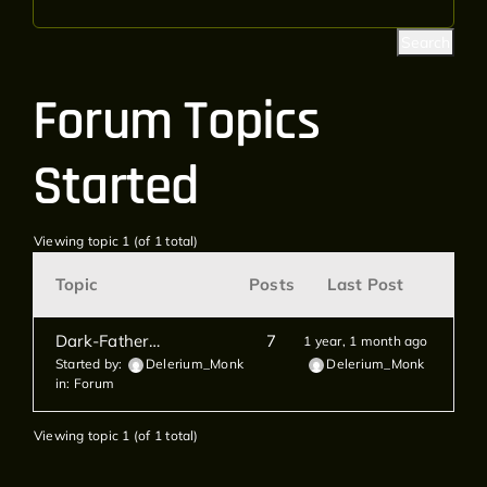
Forum Topics
Started
Viewing topic 1 (of 1 total)
Topic
Posts
Last Post
Dark-Father…
7
1 year, 1 month ago
Started by:
Delerium_Monk
Delerium_Monk
in:
Forum
Viewing topic 1 (of 1 total)