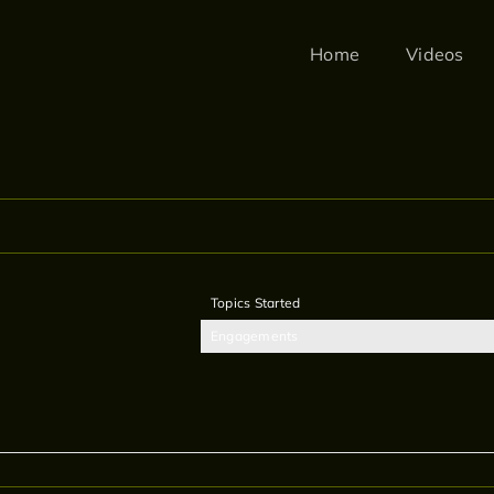
Home
Videos
Topics Started
Engagements