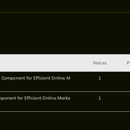
Voices
P
 Component for Efficient Online M
1
ponent for Efficient Online Marke
1