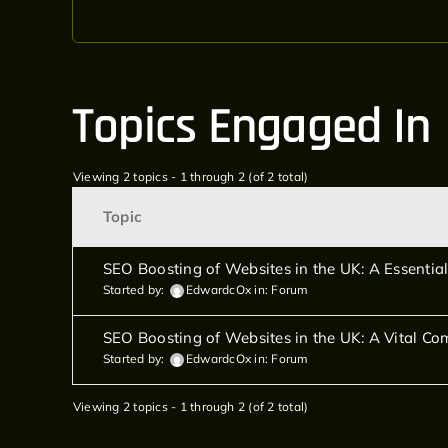
Topics Engaged In
Viewing 2 topics - 1 through 2 (of 2 total)
Topic
SEO Boosting of Websites in the UK: A Essential
Started by:
EdwardcOx
in:
Forum
SEO Boosting of Websites in the UK: A Vital Com
Started by:
EdwardcOx
in:
Forum
Viewing 2 topics - 1 through 2 (of 2 total)