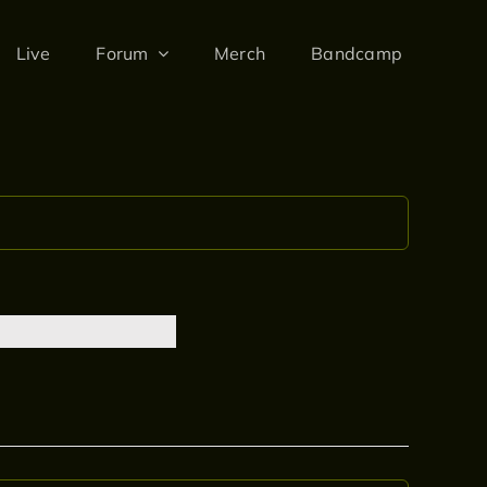
Live
Forum
Merch
Bandcamp