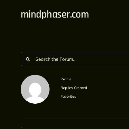
Skip
mindphaser.com
to
content
Profile
Replies Created
Favorites