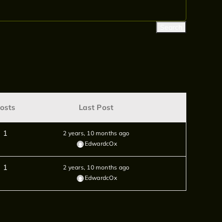
osts
Last Post
1
2 years, 10 months ago
EdwardcOx
1
2 years, 10 months ago
EdwardcOx