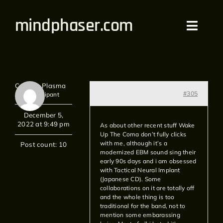
Skip
mindphaser.com
to
Toggl
content
Navig
Home
Captain Plasma
Videos
#305
Participant
December 5,
Live
2022 at 9:49 pm
As about other recent stuff Wake
Up The Coma don’t fully clicks
with me, although it’s a
Forum
Post count: 10
modernized EBM sound sing their
early 90s days and i am obsessed
with Tactical Neural Implant
Merch
(Japanese CD). Some
collaborations on it are totally off
and the whole thing is too
Bandcamp
traditional for the band, not to
mention some embarassing