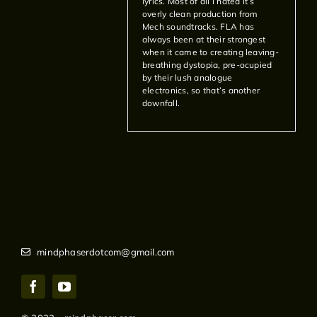
lyrics. Most of all i hated it’s
overly clean production from
Mech soundtracks. FLA has
always been at their strongest
when it came to creating leaving-
breathing dystopia, pre-ocupied
by their lush analogue
electronics, so that’s another
downfall.
mindphaserdotcom@gmail.com