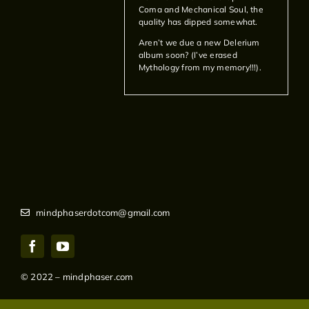
Coma and Mechanical Soul, the
quality has dipped somewhat.
Aren’t we due a new Delerium
album soon? (I’ve erased
Mythology from my memory!!!).
mindphaserdotcom@gmail.com
© 2022 – mindphaser.com