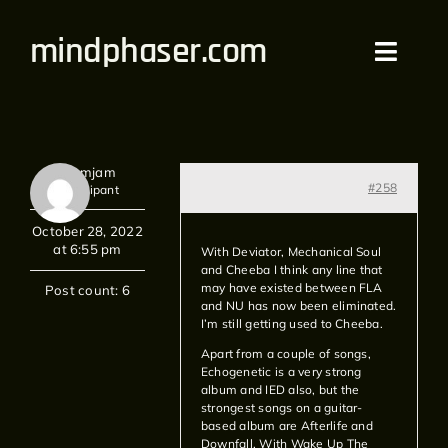
Skip
mindphaser.com
to
Toggl
content
Navig
Home
Redamjam
Videos
#258
Participant
October 28, 2022
Live
at 6:55 pm
With Deviator, Mechanical Soul
and Cheeba I think any line that
may have existed between FLA
Forum
Post count: 6
and NU has now been eliminated.
I’m still getting used to Cheeba.
Merch
Apart from a couple of songs,
Echogenetic is a very strong
album and IED also, but the
Bandcamp
strongest songs on a guitar-
based album are Afterlife and
Downfall. With Wake Up The