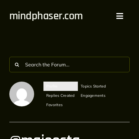
Skip
mindphaser.com
to
Toggl
content
Navig
Home
Videos
Live
Profile
Topics Started
Forum
Replies Created
Engagements
Favorites
Merch
Bandcamp