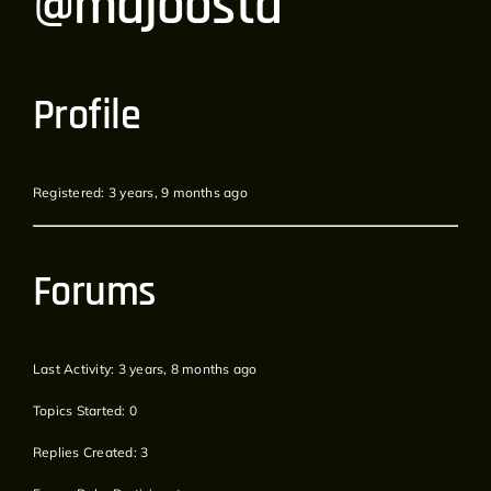
@majoosta
Profile
Registered: 3 years, 9 months ago
Forums
Last Activity: 3 years, 8 months ago
Topics Started: 0
Replies Created: 3