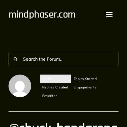
Skip
mindphaser.com
to
Toggl
content
Navig
Home
Videos
Live
Profile
Topics Started
Forum
Replies Created
Engagements
Favorites
Merch
Bandcamp