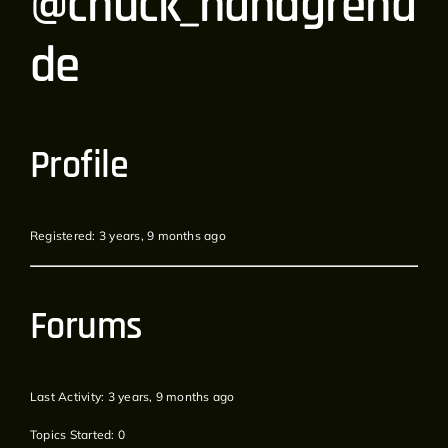
@chuck_handgrena
de
Profile
Registered: 3 years, 9 months ago
Forums
Last Activity: 3 years, 9 months ago
Topics Started: 0