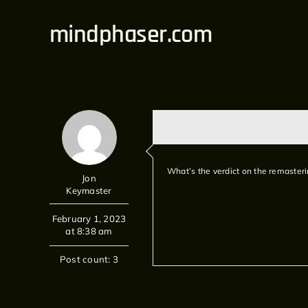
Skip
mindphaser.com
to
content
What’s the verdict on the remasteri
Jon
Keymaster
February 1, 2023
at 8:38 am
Post count: 3