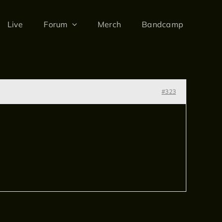
Live
Forum
Merch
Bandcamp
#323