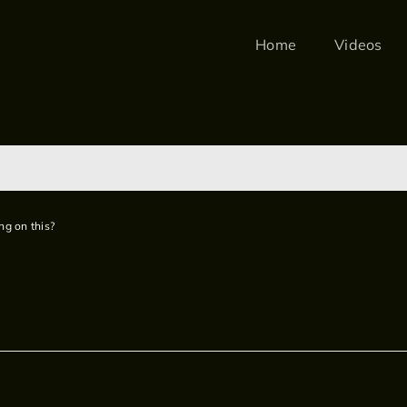
Home
Videos
ng on this?