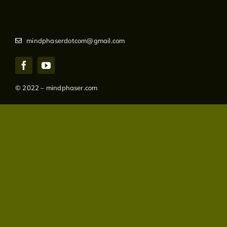
mindphaserdotcom@gmail.com
© 2022 – mindphaser.com