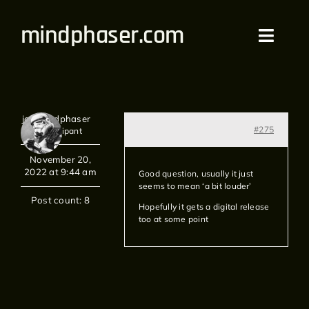
Skip
mindphaser.com
to
Toggl
content
Navig
Home
jon mindphaser
Videos
#275
Participant
November 20,
Live
2022 at 9:44 am
Good question, usually it just
seems to mean ‘a bit louder’
Forum
Post count: 8
Hopefully it gets a digital release
too at some point
Merch
Bandcamp