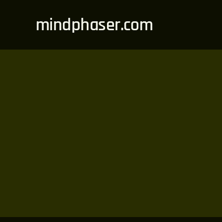
Skip
mindphaser.com
to
content