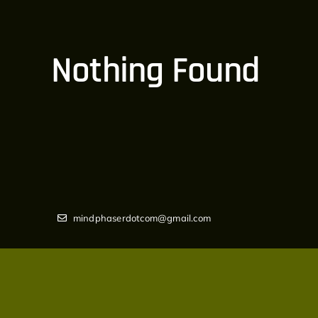
Nothing Found
mindphaserdotcom@gmail.com