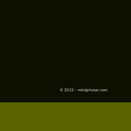
© 2022 – mindphaser.com