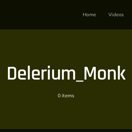
Home
Videos
Delerium_Monk
0 items